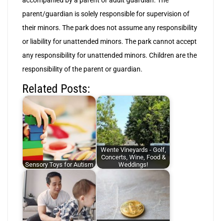
accompanied by a parent or adult guardian. The
parent/guardian is solely responsible for supervision of
their minors. The park does not assume any responsibility
or liability for unattended minors. The park cannot accept
any responsibility for unattended minors. Children are the
responsibility of the parent or guardian.
Related Posts:
Wente Vineyards - Golf,
Concerts, Wine, Food &
Sensory Toys for Autism
Weddings!