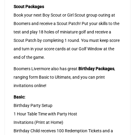
Scout Packages
Book your next Boy Scout or Girl Scout group outing at
Boomers and receive a Scout Patch! Put your skills to the
test and play 18 holes of miniature golf and receive a
Scout Patch by completing 1 round. You must keep score
and turn in your score cards at our Golf Window at the
end of the game.
Boomers Livermore also has great
Birthday Packages
,
ranging form Basic to Ultimate, and you can print
invitations online!
Basic:
Birthday Party Setup
1 Hour Table Time with Party Host
Invitations (Print at Home)
Birthday Child receives 100 Redemption Tickets and a