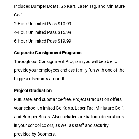
Includes Bumper Boats, Go Kart, Laser Tag, and Miniature
Golf
2-Hour Unlimited Pass $10.99
4-Hour Unlimited Pass $15.99
6-Hour Unlimited Pass $19.99
Corporate Consignment Programs
Through our Consignment Program you will be able to
provide your employees endless family fun with one of the
biggest discounts around!
Project Graduation
Fun, safe, and substance-free, Project Graduation offers
your school unlimited Go Karts, Laser Tag, Miniature Golf,
and Bumper Boats. Also included are balloon decorations
in your school colors, as well as staff and security
provided by Boomers.