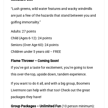
“Lush greens, wild water features and wacky windmills
are just a few of the hazards that stand between you and
golfing immortality.”
Adults: 27 points
Child (Ages 6-12): 24 points
Seniors (Over Age 60): 24 points
Children under 5 years old – FREE
Flame Thrower – Coming Soon!
If you’ve got a taste for excitement, you’re going to love
this over-the-top, upside down, tandem experience.
If you want to do it all, and with a big group, Boomers
Livermore can help with that too! Check out the great
packages they have!
Group Packages – Unlimited Fun
(10 person minimum):