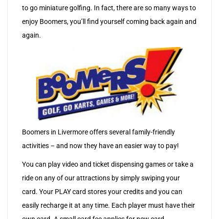
to go miniature golfing. In fact, there are so many ways to
enjoy Boomers, you’ll find yourself coming back again and
again.
Boomers in Livermore offers several family-friendly
activities – and now they have an easier way to pay!
You can play video and ticket dispensing games or take a
ride on any of our attractions by simply swiping your
card. Your PLAY card stores your credits and you can
easily recharge it at any time. Each player must have their