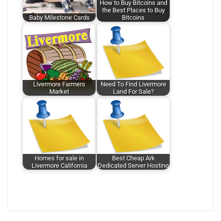
How to Buy Bitcoins and
the Best Places to Buy
Baby Milestone Cards
Bitcoins
Livermore Farmers
Need To Find Livermore
Market
Land For Sale?
Homes for sale in
Best Cheap Ark
Livermore California
Dedicated Server Hosting