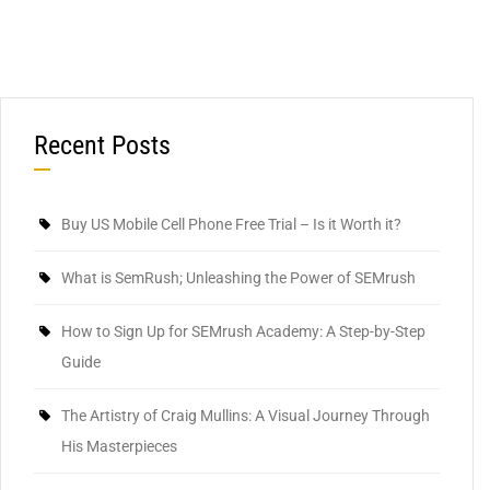
Recent Posts
Buy US Mobile Cell Phone Free Trial – Is it Worth it?
What is SemRush; Unleashing the Power of SEMrush
How to Sign Up for SEMrush Academy: A Step-by-Step
Guide
The Artistry of Craig Mullins: A Visual Journey Through
His Masterpieces