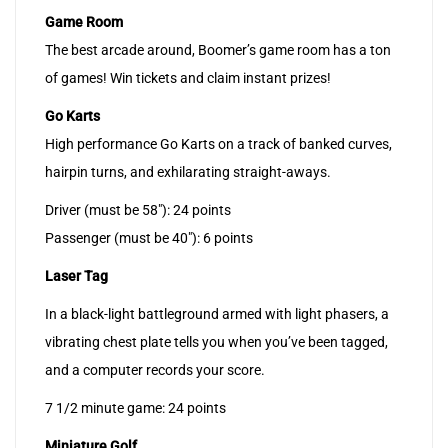
Game Room
The best arcade around, Boomer’s game room has a ton
of games! Win tickets and claim instant prizes!
Go Karts
High performance Go Karts on a track of banked curves,
hairpin turns, and exhilarating straight-aways.
Driver (must be 58″): 24 points
Passenger (must be 40″): 6 points
Laser Tag
In a black-light battleground armed with light phasers, a
vibrating chest plate tells you when you’ve been tagged,
and a computer records your score.
7 1/2 minute game: 24 points
Miniature Golf