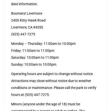
date information.
Boomers! Livermore
2400 Kitty Hawk Road
Livermore, CA 94550
(925) 447-7275
Monday – Thursday: 11:00am to 10:00pm
Friday: 11:00am to 11:00pm
Saturday: 10:00am to 11:00pm
Sunday: 10:00am to 10:00pm
Operating hours are subject to change without notice.
Attractions may close without notice due to weather
conditions or maintenance. Please call the park to verify
hours at (925) 447-7275.
Minors (anyone under the age of 18) must be