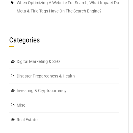
When Optimizing A Website For Search, What Impact Do
Meta & Title Tags Have On The Search Engine?
Categories
Digital Marketing & SEO
Disaster Preparedness & Health
Investing & Cryptocurrency
Misc
Real Estate