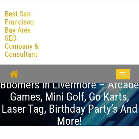
Best San
Francisco
Bay Area
SEO
Company &
Consultant
Toggle
Boomers In Livermore – Arcade
navigati
Games, Mini Golf, Go Karts,
Laser Tag, Birthday Party’s And
More!