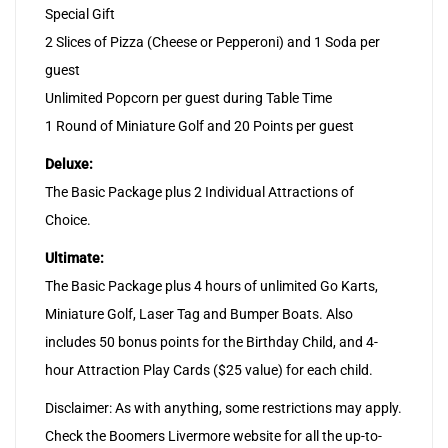
Special Gift
2 Slices of Pizza (Cheese or Pepperoni) and 1 Soda per
guest
Unlimited Popcorn per guest during Table Time
1 Round of Miniature Golf and 20 Points per guest
Deluxe:
The Basic Package plus 2 Individual Attractions of
Choice.
Ultimate:
The Basic Package plus 4 hours of unlimited Go Karts,
Miniature Golf, Laser Tag and Bumper Boats. Also
includes 50 bonus points for the Birthday Child, and 4-
hour Attraction Play Cards ($25 value) for each child.
Disclaimer: As with anything, some restrictions may apply.
Check the Boomers Livermore website for all the up-to-