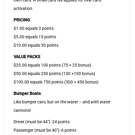
own card. A small card fee applies for new card
activation.
PRICING
$1.00 equals 3 points
$5.00 equals 15 points
$10.00 equals 30 points
VALUE PACKS
$25.00 equals 100 points (75 + 25 bonus)
$50.00 equals 250 points (150 +100 bonus)
$100.00 equals 750 points (300 + 450 bonus)
Bumper Boats
Like bumper cars, but on the water – and with water
cannons!
Driver (must be 44″): 24 points
Passenger (must be 40″): 6 points