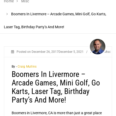
Home
Misc
Boomers In Livermore – Arcade Games, Mini Golf, Go Karts,
Laser Tag, Birthday Party’s And More!
Posted on
December 26, 2017
December 5, 2021
/
Posted in
Misc
By -
Craig Mullins
Boomers In Livermore –
Arcade Games, Mini Golf, Go
Karts, Laser Tag, Birthday
Party’s And More!
Boomers in Livermore, CA is more than just a great place