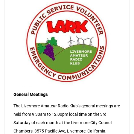
General Meetings
The Livermore Amateur Radio Klub’s general meetings are
held from 9:30am to 12:00pm local time on the 3rd
Saturday of each month at the Livermore City Council
Chambers, 3575 Pacific Ave, Livermore, California.