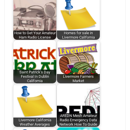
How to Get Your Amateur
Homes for sale in
Ham Radio License
Livermore California
Saint Patrick’s Day
Festival In Dublin
Livermore Farmers
California
Market
AREDN Mesh Amateur
Livermore California
Radio Emergency Data
Weather Averages
Network How To Guide