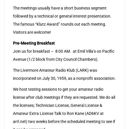
The meetings usually have a short business segment
followed by a technical or general interest presentation.
The famous “Klutz Award” rounds out each meeting.
Visitors are welcome!
Pre-Meeting Breakfast
Join us for breakfast – 8:00 AM. at Emil Villa’s on Pacific
Avenue (1/2 block from City Council Chambers).
The Livermore Amateur Radio Klub (LARK) was
incorporated on July 30, 1959, as a nonprofit association.
We host testing sessions to get your amateur radio
license after club meetings if they are requested. We do all
the licenses; Technician License, General License &
Amateur Extra License Talk to Ron Kane (AD6KV at
arrl.net) two weeks before the scheduled meeting to see if