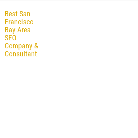
Best San
Francisco
Bay Area
SEO
Company &
Consultant