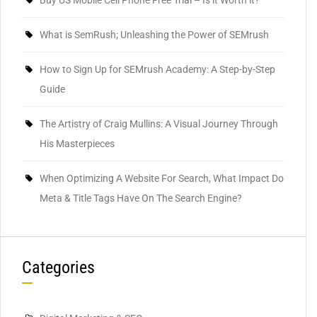
Buy US Mobile Cell Phone Free Trial – Is it Worth it?
What is SemRush; Unleashing the Power of SEMrush
How to Sign Up for SEMrush Academy: A Step-by-Step
Guide
The Artistry of Craig Mullins: A Visual Journey Through
His Masterpieces
When Optimizing A Website For Search, What Impact Do
Meta & Title Tags Have On The Search Engine?
Categories