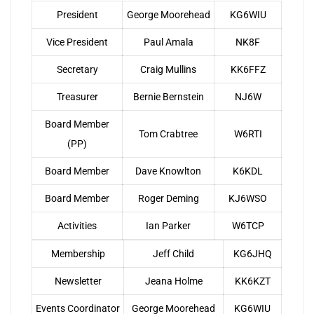
President
George Moorehead
KG6WIU
Vice President
Paul Amala
NK8F
Secretary
Craig Mullins
KK6FFZ
Treasurer
Bernie Bernstein
NJ6W
Board Member
Tom Crabtree
W6RTI
(PP)
Board Member
Dave Knowlton
K6KDL
Board Member
Roger Deming
KJ6WSO
Activities
Ian Parker
W6TCP
Membership
Jeff Child
KG6JHQ
Newsletter
Jeana Holme
KK6KZT
Events Coordinator
George Moorehead
KG6WIU