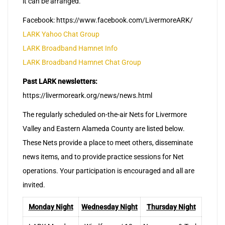
it can be arranged.
Facebook: https://www.facebook.com/LivermoreARK/
LARK Yahoo Chat Group
LARK Broadband Hamnet Info
LARK Broadband Hamnet Chat Group
Past LARK newsletters:
https://livermoreark.org/news/news.html
The regularly scheduled on-the-air Nets for Livermore
Valley and Eastern Alameda County are listed below.
These Nets provide a place to meet others, disseminate
news items, and to provide practice sessions for Net
operations. Your participation is encouraged and all are
invited.
Monday Night
Wednesday Night
Thursday Night