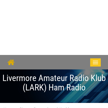
Toggle
navigati
Livermore Amateur Radio Klub
(LARK) Ham Radio