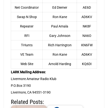
Net Coordinator
Ed Diemer
AE6D
Swap N Shop
Ron Kane
AD6KV
Repeater
Paul Amala
NK8F
RFI
Gary Johnson
NA6O
T-Hunts
Rich Harrington
KN6FW
VE Team
Ron Kane
AD6KV
Web Site
Arnold Harding
KQ6DI
LARK Mailing Address:
Livermore Amateur Radio Klub
P.O.Box 3190
Livermore, CA 94551-3190
Related Posts: