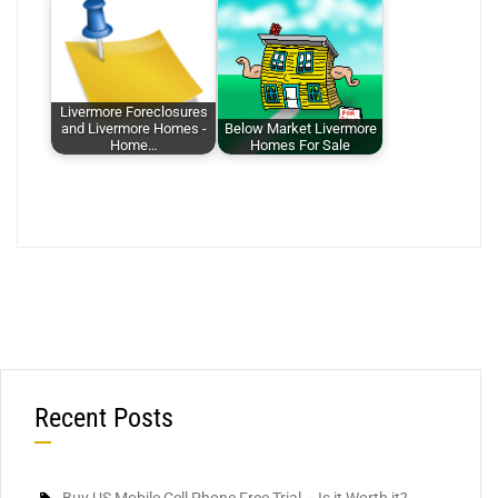
Livermore Foreclosures
and Livermore Homes -
Below Market Livermore
Home…
Homes For Sale
Recent Posts