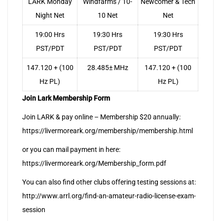
LARK Monday
Windfarms / 10-
Newcomer & Tech
Night Net
10 Net
Net
19:00 Hrs
19:30 Hrs
19:30 Hrs
PST/PDT
PST/PDT
PST/PDT
147.120 + (100
28.485± MHz
147.120 + (100
Hz PL)
Hz PL)
Join Lark Membership Form
Join LARK & pay online – Membership $20 annually:
https://livermoreark.org/membership/membership.html
or you can mail payment in here:
https://livermoreark.org/Membership_form.pdf
You can also find other clubs offering testing sessions at:
http://www.arrl.org/find-an-amateur-radio-license-exam-
session