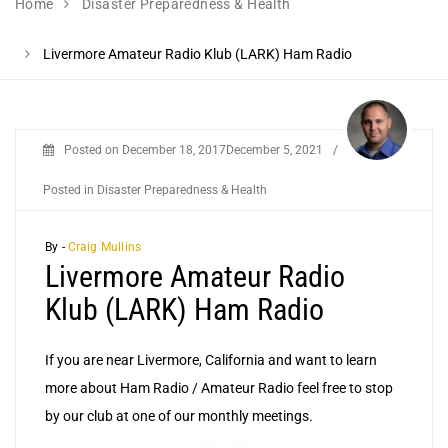
Home
Disaster Preparedness & Health
Livermore Amateur Radio Klub (LARK) Ham Radio
Posted on
December 18, 2017
December 5, 2021
/
Posted in
Disaster Preparedness & Health
By -
Craig Mullins
Livermore Amateur Radio
Klub (LARK) Ham Radio
If you are near Livermore, California and want to learn
more about Ham Radio / Amateur Radio feel free to stop
by our club at one of our monthly meetings.