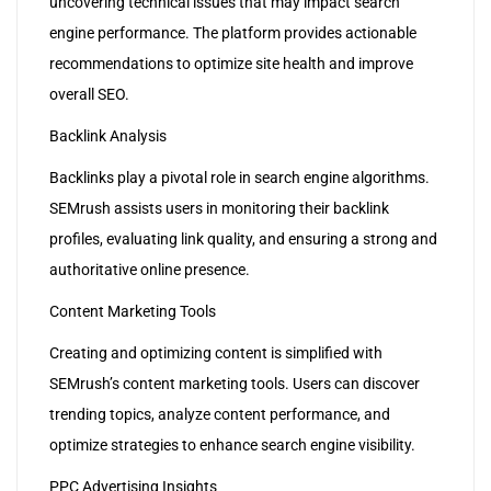
uncovering technical issues that may impact search
engine performance. The platform provides actionable
recommendations to optimize site health and improve
overall SEO.
Backlink Analysis
Backlinks play a pivotal role in search engine algorithms.
SEMrush assists users in monitoring their backlink
profiles, evaluating link quality, and ensuring a strong and
authoritative online presence.
Content Marketing Tools
Creating and optimizing content is simplified with
SEMrush’s content marketing tools. Users can discover
trending topics, analyze content performance, and
optimize strategies to enhance search engine visibility.
PPC Advertising Insights