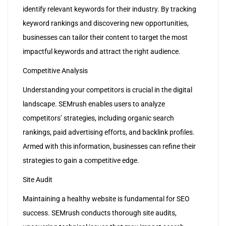
identify relevant keywords for their industry. By tracking
keyword rankings and discovering new opportunities,
businesses can tailor their content to target the most
impactful keywords and attract the right audience.
Competitive Analysis
Understanding your competitors is crucial in the digital
landscape. SEMrush enables users to analyze
competitors’ strategies, including organic search
rankings, paid advertising efforts, and backlink profiles.
Armed with this information, businesses can refine their
strategies to gain a competitive edge.
Site Audit
Maintaining a healthy website is fundamental for SEO
success. SEMrush conducts thorough site audits,