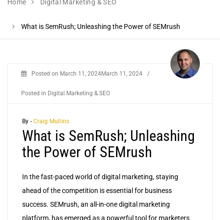
Home
Digital Marketing & SEO
What is SemRush; Unleashing the Power of SEMrush
Posted on
March 11, 2024
March 11, 2024
/
Posted in
Digital Marketing & SEO
By -
Craig Mullins
What is SemRush; Unleashing
the Power of SEMrush
In the fast-paced world of digital marketing, staying
ahead of the competition is essential for business
success. SEMrush, an all-in-one digital marketing
platform, has emerged as a powerful tool for marketers