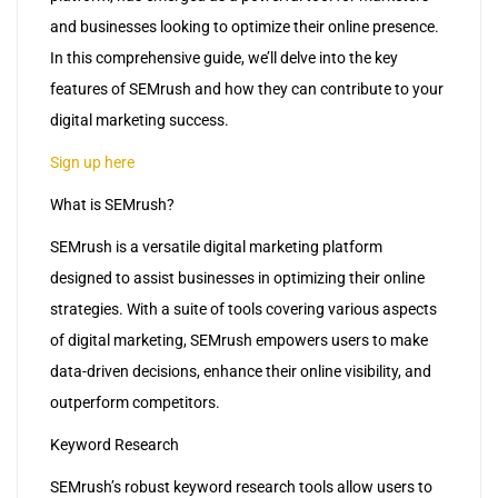
and businesses looking to optimize their online presence.
In this comprehensive guide, we’ll delve into the key
features of SEMrush and how they can contribute to your
digital marketing success.
Sign up here
What is SEMrush?
SEMrush is a versatile digital marketing platform
designed to assist businesses in optimizing their online
strategies. With a suite of tools covering various aspects
of digital marketing, SEMrush empowers users to make
data-driven decisions, enhance their online visibility, and
outperform competitors.
Keyword Research
SEMrush’s robust keyword research tools allow users to