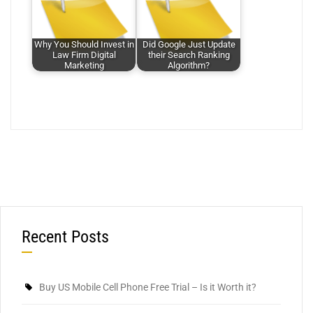
Why You Should Invest in
Did Google Just Update
Law Firm Digital
their Search Ranking
Marketing
Algorithm?
Recent Posts
Buy US Mobile Cell Phone Free Trial – Is it Worth it?