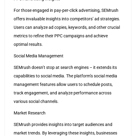
For those engaged in pay-per-click advertising, SEMrush
offers invaluable insights into competitors’ ad strategies.
Users can analyze ad copies, keywords, and other crucial
metrics to refine their PPC campaigns and achieve
optimal results.
Social Media Management
SEMrush doesn’t stop at search engines – it extends its
capabilities to social media. The platform’s social media
management features allow users to schedule posts,
track engagement, and analyze performance across
various social channels.
Market Research
SEMrush provides insights into target audiences and
market trends. By leveraging these insights, businesses