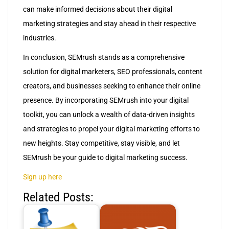
can make informed decisions about their digital
marketing strategies and stay ahead in their respective
industries.
In conclusion, SEMrush stands as a comprehensive
solution for digital marketers, SEO professionals, content
creators, and businesses seeking to enhance their online
presence. By incorporating SEMrush into your digital
toolkit, you can unlock a wealth of data-driven insights
and strategies to propel your digital marketing efforts to
new heights. Stay competitive, stay visible, and let
SEMrush be your guide to digital marketing success.
Sign up here
Related Posts: