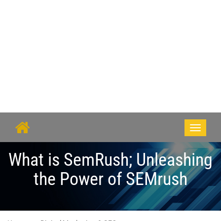
Toggle
navigati
What is SemRush; Unleashing
the Power of SEMrush