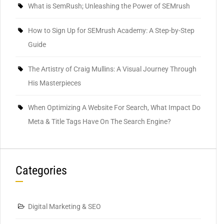
What is SemRush; Unleashing the Power of SEMrush
How to Sign Up for SEMrush Academy: A Step-by-Step
Guide
The Artistry of Craig Mullins: A Visual Journey Through
His Masterpieces
When Optimizing A Website For Search, What Impact Do
Meta & Title Tags Have On The Search Engine?
Categories
Digital Marketing & SEO