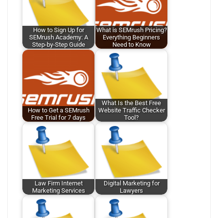
How to Sign Up for
What is SEMrush Pricing?
SEMrush Academy: A
Everything Beginners
Step-by-Step Guide
Need to Know
What Is the Best Free
How to Get a SEMrush
Website Traffic Checker
Free Trial for 7 days
Tool?
Law Firm Internet
Digital Marketing for
Marketing Services
Lawyers