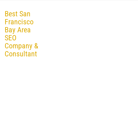
Best San
Francisco
Bay Area
SEO
Company &
Consultant