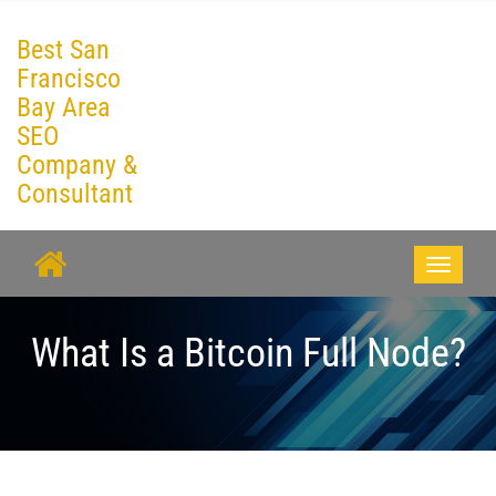
Best San
Francisco
Bay Area
SEO
Company &
Consultant
Toggle
navigati
What Is a Bitcoin Full Node?