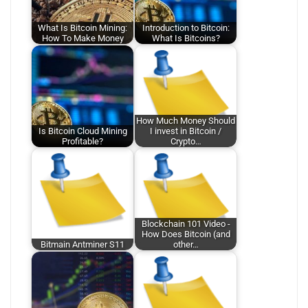
What Is Bitcoin Mining:
Introduction to Bitcoin:
How To Make Money
What Is Bitcoins?
How Much Money Should
Is Bitcoin Cloud Mining
I invest in Bitcoin /
Profitable?
Crypto…
Blockchain 101 Video -
How Does Bitcoin (and
Bitmain Antminer S11
other…