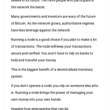
believe in its future. The more people who participate in
the network the better.
Many governments and investors are wary of the future
of Bitcoin. As the network grows, authoritative regimes
have less leverage against the network.
Running a node is a good choice if you plan to make a lot
of transactions. The node will keep your transactions
secure and verified. You won’t have to rely on banks to
hold and transfer your money.
This is the biggest benefit of a decentralized monetary
system.
If you don’t operate a node, you rely on someone else who
is. Running a node brings the power of managing your
own money into your own hands.
Imagine how empowering that can be.