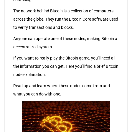
The network behind Bitcoin is a collection of computers
across the globe. They run the Bitcoin Core software used
to verify transactions and blocks.
Anyone can operate one of these nodes, making Bitcoin a
decentralized system.
If you want to really play the Bitcoin game, you’ll need all
the information you can get. Here you’ll find a brief Bitcoin
node explanation.
Read up and learn where these nodes come from and
what you can do with one.