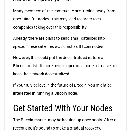
Many members of the community are turning away from
operating full nodes. This may lead to larger tech
companies taking over this responsibility.
Already, there are plans to send small satellites into
space. These satellites would act as Bitcoin nodes.
However, this could put the decentralized nature of
Bitcoin at risk. If more people operate a node, it’s easier to
keep the network decentralized.
If you truly believe in the future of Bitcoin, you might be
interested in running a Bitcoin node.
Get Started With Your Nodes
The Bitcoin market may be heating up once again. After a
recent dip, it’s bound to make a gradual recovery.