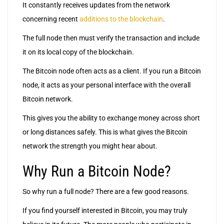
It constantly receives updates from the network
concerning recent
additions to the blockchain
.
The full node then must verify the transaction and include
it on its local copy of the blockchain.
The Bitcoin node often acts as a client. If you run a Bitcoin
node, it acts as your personal interface with the overall
Bitcoin network.
This gives you the ability to exchange money across short
or long distances safely. This is what gives the Bitcoin
network the strength you might hear about.
Why Run a Bitcoin Node?
So why run a full node? There are a few good reasons.
If you find yourself interested in Bitcoin, you may truly