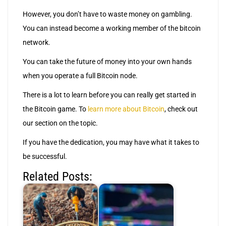
However, you don’t have to waste money on gambling.
You can instead become a working member of the bitcoin
network.
You can take the future of money into your own hands
when you operate a full Bitcoin node.
There is a lot to learn before you can really get started in
the Bitcoin game. To
learn more about Bitcoin
, check out
our section on the topic.
If you have the dedication, you may have what it takes to
be successful.
Related Posts: