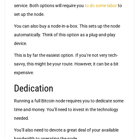
service. Both options will require you
to do some labor
to
set up the node.
You can also buy a node-in-a-box. This sets up the node
automatically. Think of this option as a plug-and-play
device.
This is by far the easiest option. If you’re not very tech-
savvy, this might be your route. However, it can be a bit
expensive.
Dedication
Running a full Bitcoin node requires you to dedicate some
time and money. You’ll need to invest in the technology
needed.
You’ll also need to devote a great deal of your available
bandwidth to operating the node.