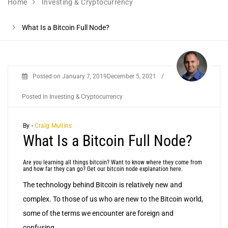
Home
Investing & Cryptocurrency
What Is a Bitcoin Full Node?
Posted on
January 7, 2019
December 5, 2021
/
Posted in
Investing & Cryptocurrency
By -
Craig Mullins
What Is a Bitcoin Full Node?
Are you learning all things bitcoin? Want to know where they come from
and how far they can go? Get our bitcoin node explanation here.
The technology behind Bitcoin is relatively new and
complex. To those of us who are new to the Bitcoin world,
some of the terms we encounter are foreign and
confusing.