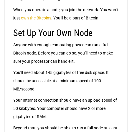
When you operate a node, you join the network. You won’t
just
own the Bitcoins
. You’ll be a part of Bitcoin.
Set Up Your Own Node
Anyone with enough computing power can run a full
Bitcoin node. Before you can do so, you’ll need to make
sure your processor can handle it.
You’ll need about 145 gigabytes of free disk space. It
should be accessible at a minimum speed of 100
MB/second.
Your Internet connection should have an upload speed of
50 kilobytes. Your computer should have 2 or more
gigabytes of RAM.
Beyond that, you should be able to run a full node at least