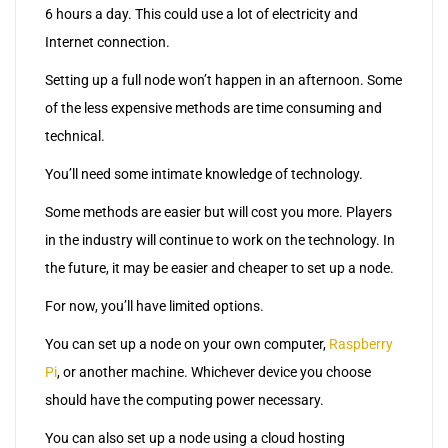
6 hours a day. This could use a lot of electricity and
Internet connection.
Setting up a full node won’t happen in an afternoon. Some
of the less expensive methods are time consuming and
technical.
You’ll need some intimate knowledge of technology.
Some methods are easier but will cost you more. Players
in the industry will continue to work on the technology. In
the future, it may be easier and cheaper to set up a node.
For now, you’ll have limited options.
You can set up a node on your own computer,
Raspberry
Pi
, or another machine. Whichever device you choose
should have the computing power necessary.
You can also set up a node using a cloud hosting