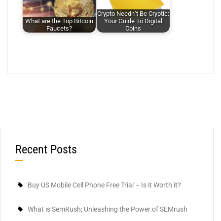
Crypto Needn’t Be Cryptic:
What are the Top Bitcoin
Your Guide To Digital
Faucets?
Coins
Recent Posts
Buy US Mobile Cell Phone Free Trial – Is it Worth it?
What is SemRush; Unleashing the Power of SEMrush