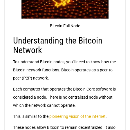
Bitcoin Full Node
Understanding the Bitcoin
Network
To understand Bitcoin nodes, you’ll need to know how the
Bitcoin network functions. Bitcoin operates as a peer-to-
peer (P2P) network.
Each computer that operates the Bitcoin Core software is
considered a node. There is no centralized node without
which the network cannot operate.
This is similar to the
pioneering vision of the internet
.
These nodes allow Bitcoin to remain decentralized. It also