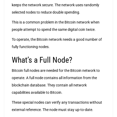
keeps the network secure. The network uses randomly
selected nodes to reduce double spending.
This is a common problem in the Bitcoin network when
people attempt to spend the same digital coin twice.
To operate, the Bitcoin network needs a good number of
fully functioning nodes.
What’s a Full Node?
Bitcoin full nodes are needed for the Bitcoin network to
operate. A full node contains all information from the
blockchain database. They contain all network
capabilities available to Bitcoin.
These special nodes can verify any transactions without
external reference. The node must stay up-to-date.