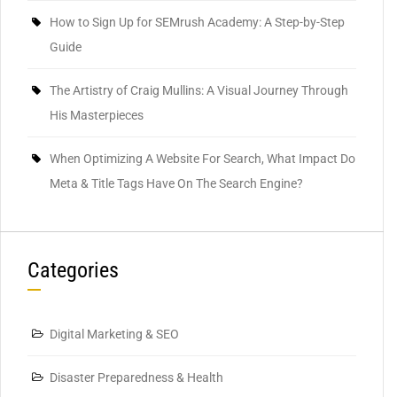
How to Sign Up for SEMrush Academy: A Step-by-Step
Guide
The Artistry of Craig Mullins: A Visual Journey Through
His Masterpieces
When Optimizing A Website For Search, What Impact Do
Meta & Title Tags Have On The Search Engine?
Categories
Digital Marketing & SEO
Disaster Preparedness & Health