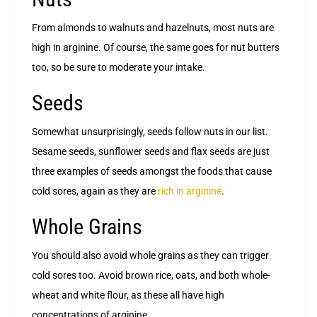
From almonds to walnuts and hazelnuts, most nuts are
high in arginine. Of course, the same goes for nut butters
too, so be sure to moderate your intake.
Seeds
Somewhat unsurprisingly, seeds follow nuts in our list.
Sesame seeds, sunflower seeds and flax seeds are just
three examples of seeds amongst the foods that cause
cold sores, again as they are
rich in arginine
.
Whole Grains
You should also avoid whole grains as they can trigger
cold sores too. Avoid brown rice, oats, and both whole-
wheat and white flour, as these all have high
concentrations of arginine.