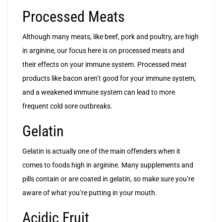
Processed Meats
Although many meats, like beef, pork and poultry, are high
in arginine, our focus here is on processed meats and
their effects on your immune system. Processed meat
products like bacon aren’t good for your immune system,
and a weakened immune system can lead to more
frequent cold sore outbreaks.
Gelatin
Gelatin is actually one of the main offenders when it
comes to foods high in arginine. Many supplements and
pills contain or are coated in gelatin, so make sure you’re
aware of what you’re putting in your mouth.
Acidic Fruit