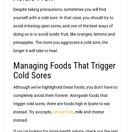
Despite taking precautions, sometimes you will find
yourself with a cold sore. In that case, you should try to
avoid irritating open sores, and one of the best ways of
doing so is to avoid acidic fruit, like oranges, lemons and
pineapples. The more you aggravate a cold sore, the
longer it will take to heal.
Managing Foods That Trigger
Cold Sores
Although we’ve highlighted these foods, you don’t have to
completely avoid them forever. Alongside foods that
trigger cold sores, there are foods high in lysine to eat
instead. Try avocado,
certain fish
, milk and cheese
instead.
If you’re looking for more health advice, check out the rest