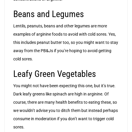
Beans and Legumes
Lentils, peanuts, beans and other legumes are more
examples of arginine foods to avoid with cold sores. Yes,
this includes peanut butter too, so you might want to stay
away from the PB&Js if you’re hoping to avoid getting
cold sores.
Leafy Green Vegetables
You might not have been expecting this one, but it’s true.
Dark leafy greens like spinach are high in arginine. Of
course, there are many health benefits to eating these, so
we wouldn’t advise you to ditch them but instead perhaps
consume in moderation if you don’t want to trigger cold
sores.