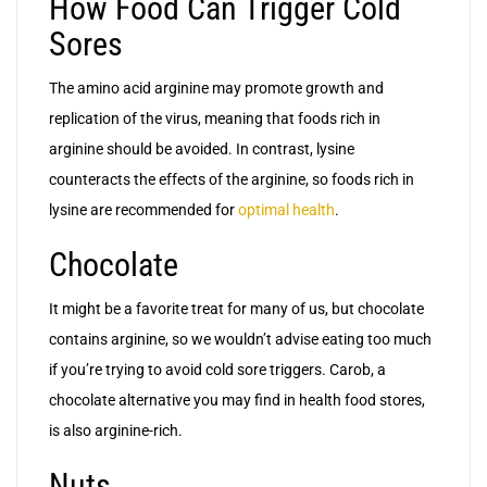
How Food Can Trigger Cold
Sores
The amino acid arginine may promote growth and
replication of the virus, meaning that foods rich in
arginine should be avoided. In contrast, lysine
counteracts the effects of the arginine, so foods rich in
lysine are recommended for
optimal health
.
Chocolate
It might be a favorite treat for many of us, but chocolate
contains arginine, so we wouldn’t advise eating too much
if you’re trying to avoid cold sore triggers. Carob, a
chocolate alternative you may find in health food stores,
is also arginine-rich.
Nuts