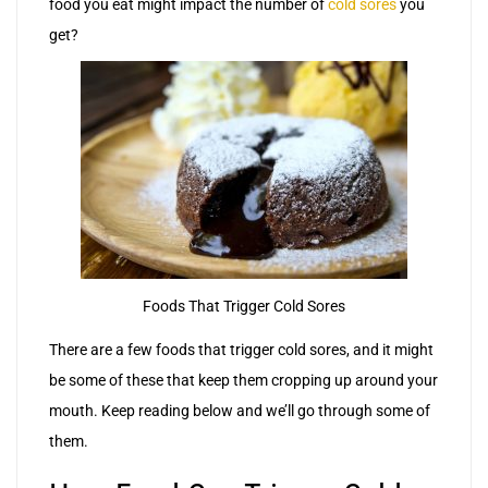
food you eat might impact the number of
cold sores
you
get?
Foods That Trigger Cold Sores
There are a few foods that trigger cold sores, and it might
be some of these that keep them cropping up around your
mouth. Keep reading below and we’ll go through some of
them.