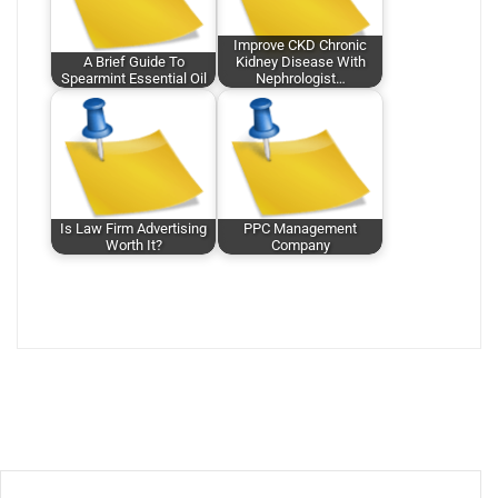
Improve CKD Chronic
A Brief Guide To
Kidney Disease With
Spearmint Essential Oil
Nephrologist…
Is Law Firm Advertising
PPC Management
Worth It?
Company