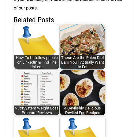
of our posts.
Related Posts:
How To Unfollow people
These Are the Paleo Diet
on LinkedIn & Find The
Bars You'll Actually Want
Linked…
to Eat
NutriSystem Weight Loss
4 Devilishly Delicious
Program Reviews
Deviled Egg Recipes