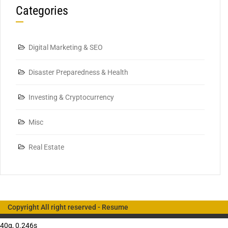
Categories
Digital Marketing & SEO
Disaster Preparedness & Health
Investing & Cryptocurrency
Misc
Real Estate
Copyright All right reserved -
Resume
40q, 0.246s