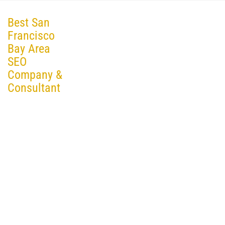
Best San
Francisco
Bay Area
SEO
Company &
Consultant