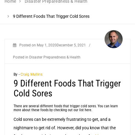
Home
Disaster Preparedness & Health
9 Different Foods That Trigger Cold Sores
Posted on
May 1, 2020
December 5, 2021
/
Posted in
Disaster Preparedness & Health
By -
Craig Mullins
9 Different Foods That Trigger
Cold Sores
There are several different foods that trigger cold sores. You can learn
more about these foods by checking out our list here.
Cold sores can be extremely frustrating to get, and a
nightmare to get rid of. However, did you know that the