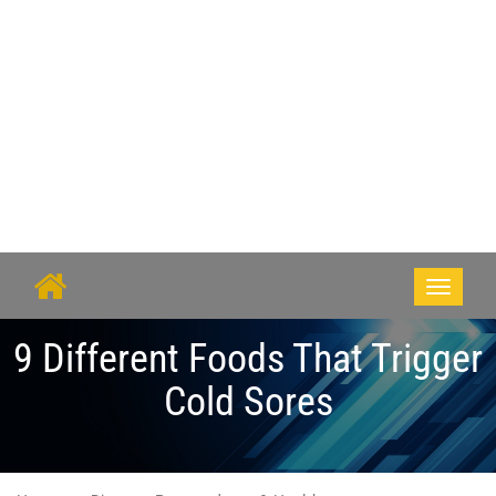
Toggle
navigati
9 Different Foods That Trigger
Cold Sores