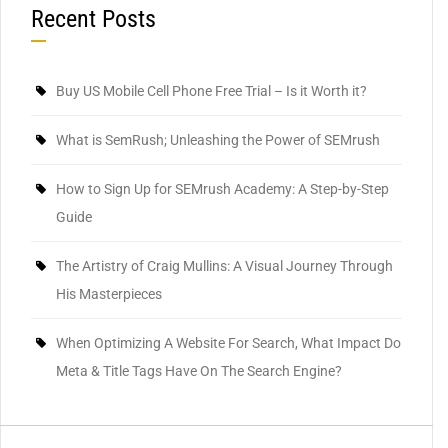
Recent Posts
Buy US Mobile Cell Phone Free Trial – Is it Worth it?
What is SemRush; Unleashing the Power of SEMrush
How to Sign Up for SEMrush Academy: A Step-by-Step
Guide
The Artistry of Craig Mullins: A Visual Journey Through
His Masterpieces
When Optimizing A Website For Search, What Impact Do
Meta & Title Tags Have On The Search Engine?