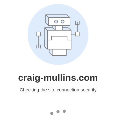
craig-mullins.com
Checking the site connection security