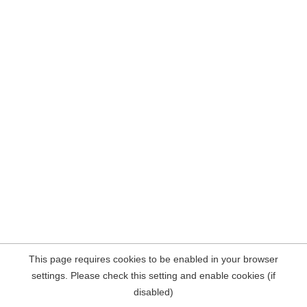
This page requires cookies to be enabled in your browser
settings. Please check this setting and enable cookies (if
disabled)