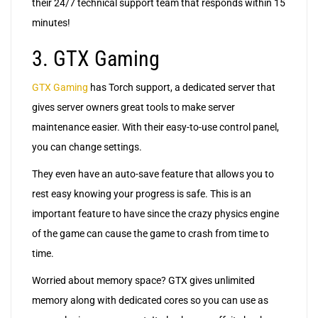
their 24/7 technical support team that responds within 15
minutes!
3. GTX Gaming
GTX Gaming
has Torch support, a dedicated server that
gives server owners great tools to make server
maintenance easier. With their easy-to-use control panel,
you can change settings.
They even have an auto-save feature that allows you to
rest easy knowing your progress is safe. This is an
important feature to have since the crazy physics engine
of the game can cause the game to crash from time to
time.
Worried about memory space? GTX gives unlimited
memory along with dedicated cores so you can use as