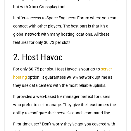
but with Xbox Crossplay too!
It offers access to Space Engineers Forum where you can
connect with other players. The best part is that it’s a
global network with many hosting locations. All these
features for only $0.73 per slot!
2. Host Havoc
For only $0.75 per slot, Host Havoc is your go-to
server
hosting
option. It guarantees 99.9% network uptime as
they use data centers with the most reliable uplinks.
It provides a web-based file manager perfect for users
who prefer to self-manage. They give their customers the
ability to configure their server’s launch command line.
First-time user? Don’t worry they’ve got you covered with