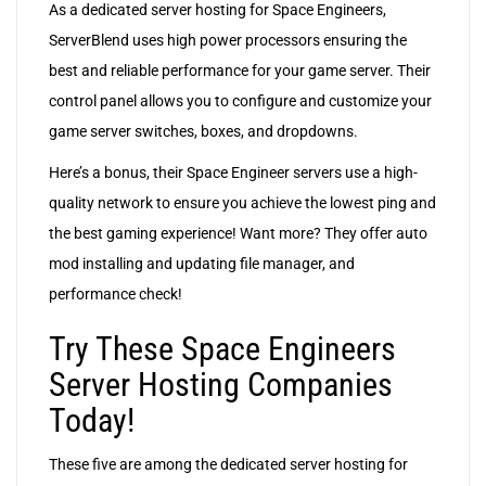
As a dedicated server hosting for Space Engineers,
ServerBlend uses high power processors ensuring the
best and reliable performance for your game server. Their
control panel allows you to configure and customize your
game server switches, boxes, and dropdowns.
Here’s a bonus, their Space Engineer servers use a high-
quality network to ensure you achieve the lowest ping and
the best gaming experience! Want more? They offer auto
mod installing and updating file manager, and
performance check!
Try These Space Engineers
Server Hosting Companies
Today!
These five are among the dedicated server hosting for