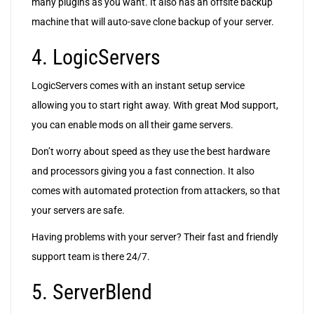
many plugins as you want. It also has an offsite backup
machine that will auto-save clone backup of your server.
4. LogicServers
LogicServers comes with an instant setup service
allowing you to start right away. With great Mod support,
you can enable mods on all their game servers.
Don’t worry about speed as they use the best hardware
and processors giving you a fast connection. It also
comes with automated protection from attackers, so that
your servers are safe.
Having problems with your server? Their fast and friendly
support team is there 24/7.
5. ServerBlend