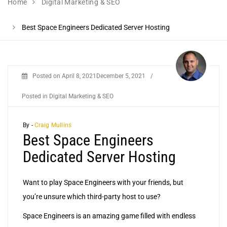
Home
Digital Marketing & SEO
Best Space Engineers Dedicated Server Hosting
Posted on
April 8, 2021
December 5, 2021
/
Posted in
Digital Marketing & SEO
By -
Craig Mullins
Best Space Engineers
Dedicated Server Hosting
Want to play Space Engineers with your friends, but
you’re unsure which third-party host to use?
Space Engineers is an amazing game filled with endless