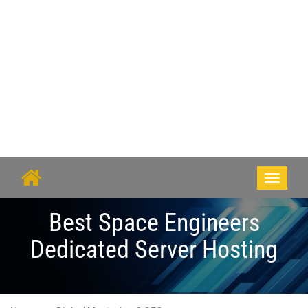
Toggle
navigati
Best Space Engineers
Dedicated Server Hosting