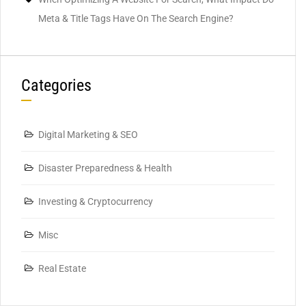
Meta & Title Tags Have On The Search Engine?
Categories
Digital Marketing & SEO
Disaster Preparedness & Health
Investing & Cryptocurrency
Misc
Real Estate