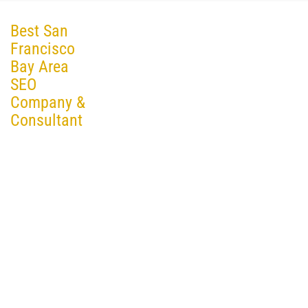
Best San
Francisco
Bay Area
SEO
Company &
Consultant