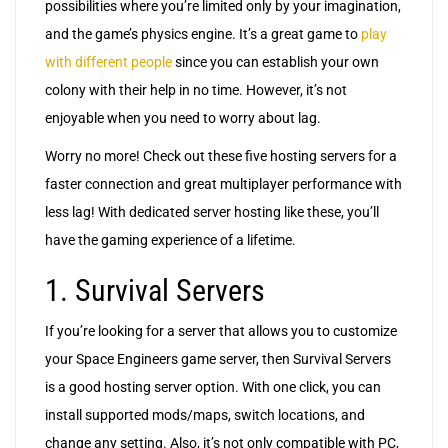
possibilities where you’re limited only by your imagination,
and the game’s physics engine. It’s a great game to
play
with different people
since you can establish your own
colony with their help in no time. However, it’s not
enjoyable when you need to worry about lag.
Worry no more! Check out these five hosting servers for a
faster connection and great multiplayer performance with
less lag! With dedicated server hosting like these, you’ll
have the gaming experience of a lifetime.
1. Survival Servers
If you’re looking for a server that allows you to customize
your Space Engineers game server, then Survival Servers
is a good hosting server option. With one click, you can
install supported mods/maps, switch locations, and
change any setting. Also, it’s not only compatible with PC,