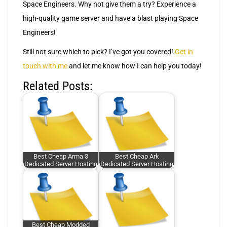
Space Engineers. Why not give them a try? Experience a
high-quality game server and have a blast playing Space
Engineers!
Still not sure which to pick? I’ve got you covered!
Get in
touch with me
and let me know how I can help you today!
Related Posts:
Best Cheap Arma 3
Best Cheap Ark
Dedicated Server Hosting
Dedicated Server Hosting
Best Cheap Modded