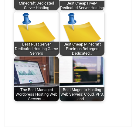
Minecraft Dedicated
Best Cheap FiveM
Server Hosting
Dedicated Server Hosting
Best Rust Server
Best Cheap Minecraft
Dedicated Hosting Game
Pixelmon Reforged
Servers
Dedicated…
The Best Managed
Best Magneto Hosting
Wordpress Hosting Web
Web Servers: Cloud, VPS,
Servers:…
and…