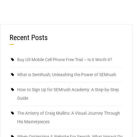
Recent Posts
Buy US Mobile Cell Phone Free Trial – Is it Worth it?
What is SemRush; Unleashing the Power of SEMrush
How to Sign Up for SEMrush Academy: A Step-by-Step
Guide
The Artistry of Craig Mullins: A Visual Journey Through
His Masterpieces
When Optimizing A Website For Search, What Impact Do